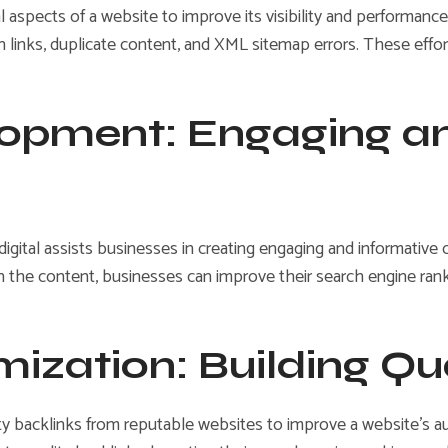
aspects of a website to improve its visibility and performance
ken links, duplicate content, and XML sitemap errors. These eff
lopment: Engaging a
digital assists businesses in creating engaging and informative 
in the content, businesses can improve their search engine ran
mization: Building Qu
ty backlinks from reputable websites to improve a website’s auth