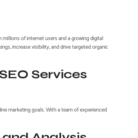
illions of internet users and a growing digital
s, increase visibility, and drive targeted organic
 SEO Services
nline marketing goals. With a team of experienced
and Analysis