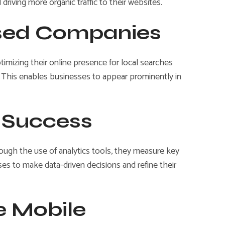
riving more organic traffic to their websites.
ased Companies
ptimizing their online presence for local searches
. This enables businesses to appear prominently in
g Success
ough the use of analytics tools, they measure key
ses to make data-driven decisions and refine their
e Mobile