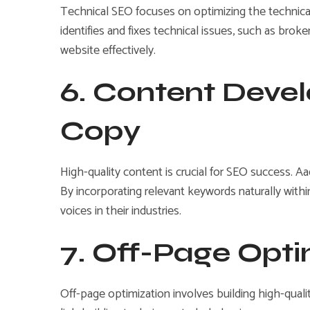
Technical SEO focuses on optimizing the technical 
identifies and fixes technical issues, such as bro
website effectively.
6. Content Deve
Copy
High-quality content is crucial for SEO success. Aa
By incorporating relevant keywords naturally with
voices in their industries.
7. Off-Page Opti
Off-page optimization involves building high-quali