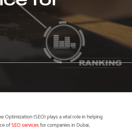
ne Optimization (SEO) plays a vital role in helping
nce of
SEO services
for companies in Dubai,