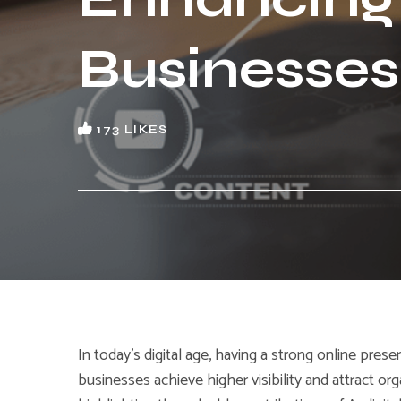
Businesses
173
LIKES
In today’s digital age, having a strong online prese
businesses achieve higher visibility and attract orga