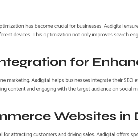
imization has become crucial for businesses. Aadigital ensures
fferent devices. This optimization not only improves search e
Integration for Enhanc
nline marketing. Aadigital helps businesses integrate their SEO 
lling content and engaging with the target audience on social me
ommerce Websites in
 for attracting customers and driving sales. Aadigital offers sp