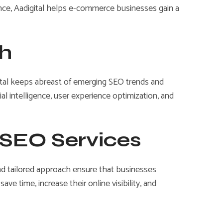
nce, Aadigital helps e-commerce businesses gain a
ch
igital keeps abreast of emerging SEO trends and
ial intelligence, user experience optimization, and
r SEO Services
and tailored approach ensure that businesses
e time, increase their online visibility, and