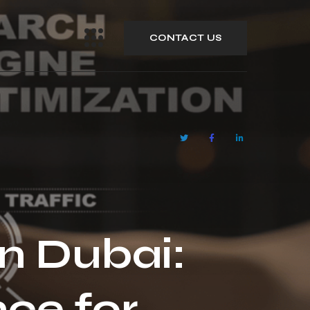
CONTACT US
n Dubai:
ce for