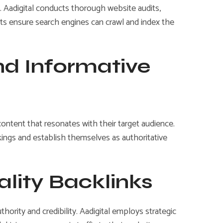
. Aadigital conducts thorough website audits,
orts ensure search engines can crawl and index the
nd Informative
content that resonates with their target audience.
kings and establish themselves as authoritative
ality Backlinks
ority and credibility. Aadigital employs strategic