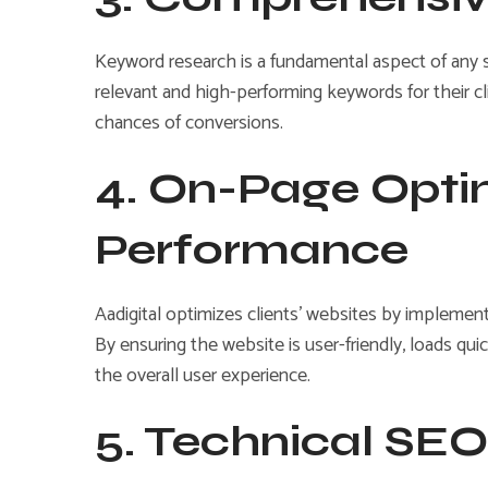
Keyword research is a fundamental aspect of any 
relevant and high-performing keywords for their cli
chances of conversions.
4. On-Page Opti
Performance
Aadigital optimizes clients’ websites by implement
By ensuring the website is user-friendly, loads qu
the overall user experience.
5. Technical SEO