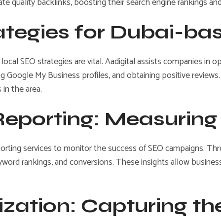
e quality backlinks, boosting their search engine rankings and d
rategies for Dubai-b
 local SEO strategies are vital. Aadigital assists companies in o
 Google My Business profiles, and obtaining positive reviews
 in the area.
 Reporting: Measurin
porting services to monitor the success of SEO campaigns. Thr
eyword rankings, and conversions. These insights allow busines
ization: Capturing th