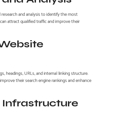
research and analysis to identify the most
n attract qualified traffic and improve their
 Website
, headings, URLs, and internal linking structure.
es improve their search engine rankings and enhance
 Infrastructure