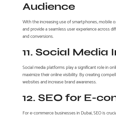
Audience
With the increasing use of smartphones, mobile opt
and provide a seamless user experience across di
and conversions.
11. Social Media 
Social media platforms play a significant role in o
maximize their online visibility. By creating compe
websites and increase brand awareness.
12. SEO for E-c
For e-commerce businesses in Dubai, SEO is crucial