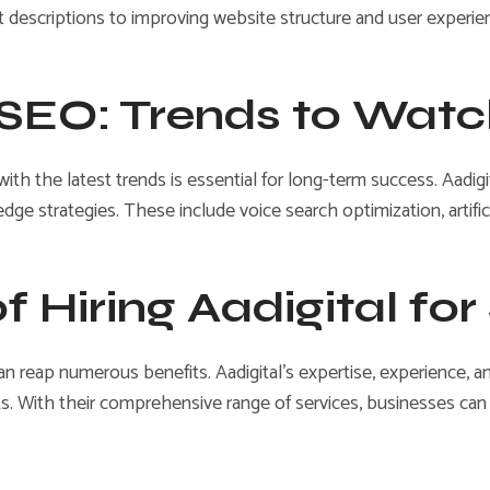
descriptions to improving website structure and user experie
f SEO: Trends to Wat
 with the latest trends is essential for long-term success. Aad
dge strategies. These include voice search optimization, artific
of Hiring Aadigital fo
can reap numerous benefits. Aadigital’s expertise, experience, 
. With their comprehensive range of services, businesses can sav