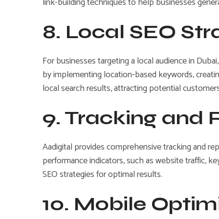
link-building techniques to help businesses generat
8. Local SEO St
For businesses targeting a local audience in Dubai,
by implementing location-based keywords, creating
local search results, attracting potential customers
9. Tracking and
Aadigital provides comprehensive tracking and re
performance indicators, such as website traffic, k
SEO strategies for optimal results.
10. Mobile Optim