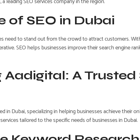
l, a leading SEO services company in the region.
e of SEO in Dubai
s need to stand out from the crowd to attract customers. With m
rative. SEO helps businesses improve their search engine ranking
 Aadigital: A Trusted
d in Dubai, specializing in helping businesses achieve their o
 services tailored to the specific needs of businesses in Dubai.
e Keyword Research 