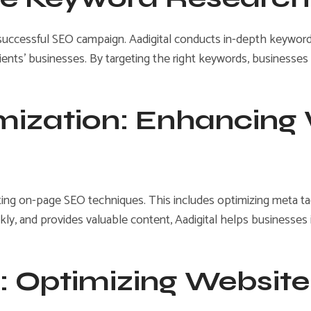
successful SEO campaign. Aadigital conducts in-depth keyword 
ents’ businesses. By targeting the right keywords, businesses ca
mization: Enhancing
ing on-page SEO techniques. This includes optimizing meta tags
ickly, and provides valuable content, Aadigital helps business
: Optimizing Website