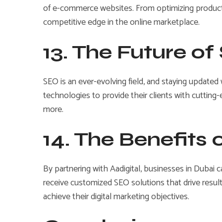
of e-commerce websites. From optimizing product 
competitive edge in the online marketplace.
13. The Future o
SEO is an ever-evolving field, and staying updated
technologies to provide their clients with cutting-e
more.
14. The Benefits 
By partnering with Aadigital, businesses in Dubai 
receive customized SEO solutions that drive results
achieve their digital marketing objectives.