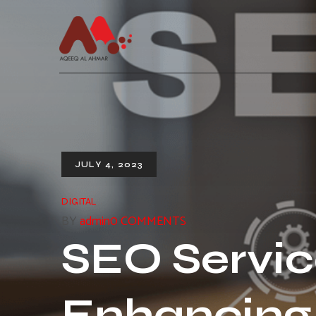
JULY 4, 2023
DIGITAL
BY
admin
0 COMMENTS
SEO Servic
Enhancing 