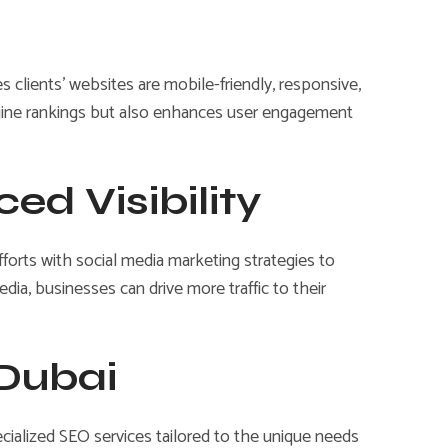
 clients’ websites are mobile-friendly, responsive,
ngine rankings but also enhances user engagement
ed Visibility
efforts with social media marketing strategies to
dia, businesses can drive more traffic to their
 Dubai
ecialized SEO services tailored to the unique needs