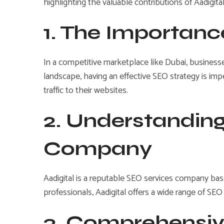
highlighting the valuable contributions of Aadigita
1. The Importanc
In a competitive marketplace like Dubai, businesse
landscape, having an effective SEO strategy is impe
traffic to their websites.
2. Understanding
Company
Aadigital is a reputable SEO services company base
professionals, Aadigital offers a wide range of SEO
3. Comprehensiv