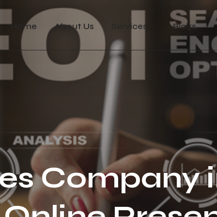
Home
About Us
Services
Blogs
es Company i
Online Presen