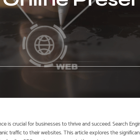
nce is crucial for businesses to thrive and succeed. Search Engi
nic traffic to their websites. This article explores the significa