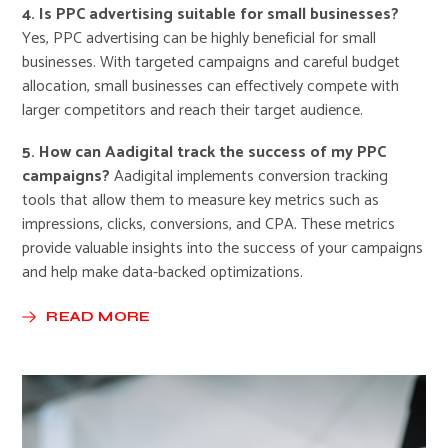
4. Is PPC advertising suitable for small businesses?
Yes, PPC advertising can be highly beneficial for small
businesses. With targeted campaigns and careful budget
allocation, small businesses can effectively compete with
larger competitors and reach their target audience.
5. How can Aadigital track the success of my PPC
campaigns?
Aadigital implements conversion tracking
tools that allow them to measure key metrics such as
impressions, clicks, conversions, and CPA. These metrics
provide valuable insights into the success of your campaigns
and help make data-backed optimizations.
READ MORE