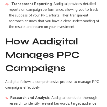
Transparent Reporting
: Aadigital provides detailed
reports on campaign performance, allowing you to track
the success of your PPC efforts. Their transparent
approach ensures that you have a clear understanding of
the results and return on your investment.
How Aadigital
Manages PPC
Campaigns
Aadigital follows a comprehensive process to manage PPC
campaigns effectively:
Research and Analysis
: Aadigital conducts thorough
research to identify relevant keywords, target audience