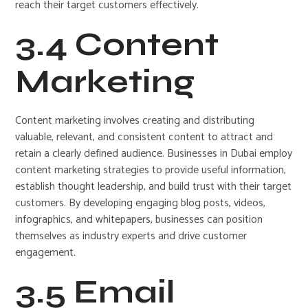
reach their target customers effectively.
3.4 Content
Marketing
Content marketing involves creating and distributing
valuable, relevant, and consistent content to attract and
retain a clearly defined audience. Businesses in Dubai employ
content marketing strategies to provide useful information,
establish thought leadership, and build trust with their target
customers. By developing engaging blog posts, videos,
infographics, and whitepapers, businesses can position
themselves as industry experts and drive customer
engagement.
3.5 Email