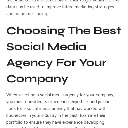
the preferences and behaviour of their target audience. This
data can be used to improve future marketing strategies
and brand messaging.
Choosing The Best
Social Media
Agency For Your
Company
When selecting a social media agency for your company,
you must consider its experience, expertise, and pricing.
Look for a social media agency that has worked with
businesses in your industry in the past. Examine their
portfolio to ensure they have experience developing