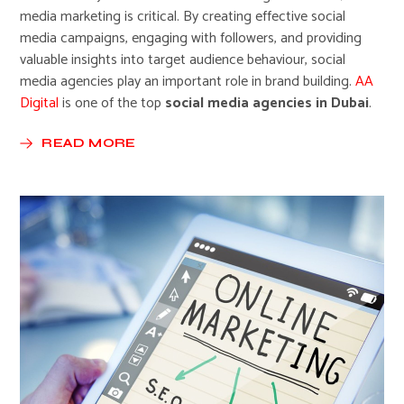
media marketing is critical. By creating effective social
media campaigns, engaging with followers, and providing
valuable insights into target audience behaviour, social
media agencies play an important role in brand building.
AA
Digital
is one of the top
social media agencies in Dubai
.
READ MORE