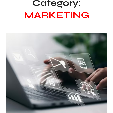
Category:
MARKETING