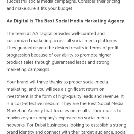
successful social media campaigns. Consider their pricing
and make sure it fits your budget.
Aa Digital Is The Best Social Media Marketing Agency.
The team at AA Digital provides well-curated and
customized marketing across all social media platforms.
They guarantee you the desired results in terms of profit
progression because of our ability to promote higher
product sales through guaranteed leads and strong
marketing campaigns.
Your brand will thrive thanks to proper social media
marketing, and you will see a significant return on
investment in the form of high-quality leads and revenue. It
is a cost-effective medium. They are the Best Social Media
Marketing Agency that focuses on results. Their goal is to
maximize your company’s exposure on social media
networks. For Dubai businesses looking to establish a strong
brand identity and connect with their target audience, social