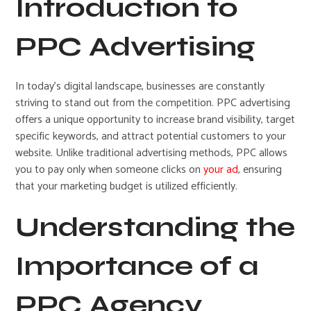
Introduction to
PPC Advertising
In today’s digital landscape, businesses are constantly
striving to stand out from the competition. PPC advertising
offers a unique opportunity to increase brand visibility, target
specific keywords, and attract potential customers to your
website. Unlike traditional advertising methods, PPC allows
you to pay only when someone clicks on
your ad
, ensuring
that your marketing budget is utilized efficiently.
Understanding the
Importance of a
PPC Agency