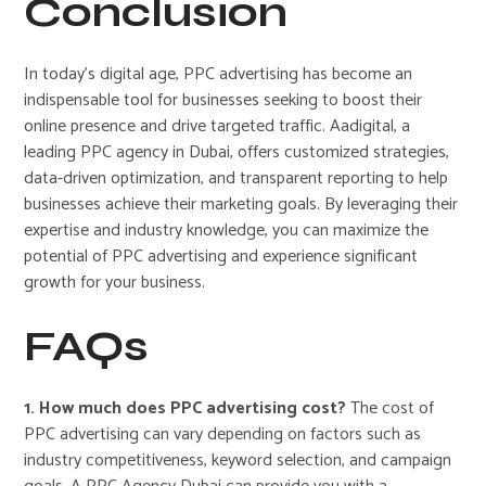
Conclusion
In today’s digital age, PPC advertising has become an
indispensable tool for businesses seeking to boost their
online presence and drive targeted traffic. Aadigital, a
leading PPC agency in Dubai, offers customized strategies,
data-driven optimization, and transparent reporting to help
businesses achieve their marketing goals. By leveraging their
expertise and industry knowledge, you can maximize the
potential of PPC advertising and experience significant
growth for your business.
FAQs
1. How much does PPC advertising cost?
The cost of
PPC advertising can vary depending on factors such as
industry competitiveness, keyword selection, and campaign