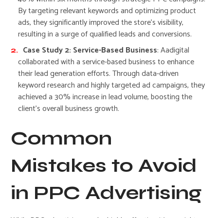
By targeting relevant keywords and optimizing product
ads, they significantly improved the store’s visibility,
resulting in a surge of qualified leads and conversions.
Case Study 2: Service-Based Business
: Aadigital
collaborated with a service-based business to enhance
their lead generation efforts. Through data-driven
keyword research and highly targeted ad campaigns, they
achieved a 30% increase in lead volume, boosting the
client’s overall business growth.
Common
Mistakes to Avoid
in PPC Advertising