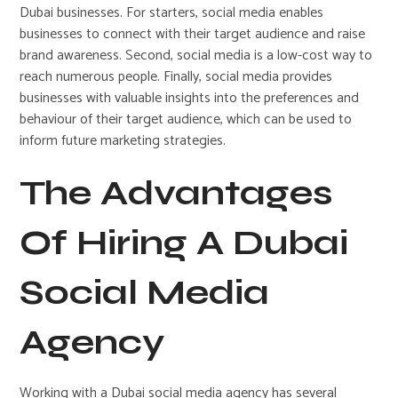
Dubai businesses. For starters, social media enables
businesses to connect with their target audience and raise
brand awareness. Second, social media is a low-cost way to
reach numerous people. Finally, social media provides
businesses with valuable insights into the preferences and
behaviour of their target audience, which can be used to
inform future marketing strategies.
The Advantages
Of Hiring A Dubai
Social Media
Agency
Working with a Dubai social media agency has several