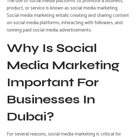
The use of social media platforms to promote a business,
product, or service is known as social media marketing.
Social media marketing entails creating and sharing content
on social media platforms, interacting with followers, and
running paid social media advertisements.
Why Is Social
Media Marketing
Important For
Businesses In
Dubai?
For several reasons, social media marketing is critical for