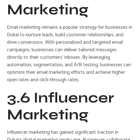
Marketing
Email marketing remains a popular strategy for businesses in
Dubai to nurture leads, build customer relationships, and
drive conversions. With personalized and targeted email
campaigns, businesses can deliver tailored messages
directly to their customers’ inboxes. By leveraging
automation, segmentation, and A/B testing, businesses can
optimize their email marketing efforts and achieve higher
open rates and click-through rates.
3.6 Influencer
Marketing
Influencer marketing has gained significant traction in
Dubai’s digital marketing landscape. Businesses collaborate