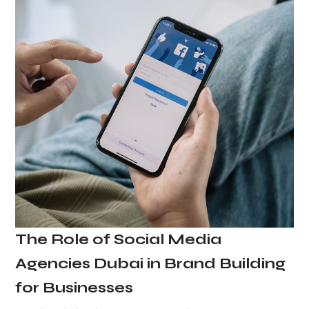
The Role of Social Media
Agencies Dubai in Brand Building
for Businesses