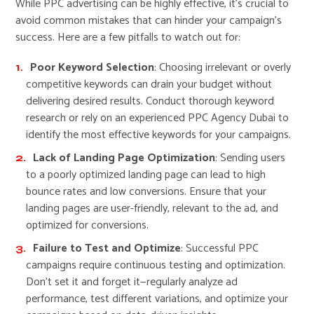
While PPC advertising can be highly effective, it’s crucial to
avoid common mistakes that can hinder your campaign’s
success. Here are a few pitfalls to watch out for:
Poor Keyword Selection
: Choosing irrelevant or overly
competitive keywords can drain your budget without
delivering desired results. Conduct thorough keyword
research or rely on an experienced PPC Agency Dubai to
identify the most effective keywords for your campaigns.
Lack of Landing Page Optimization
: Sending users
to a poorly optimized landing page can lead to high
bounce rates and low conversions. Ensure that your
landing pages are user-friendly, relevant to the ad, and
optimized for conversions.
Failure to Test and Optimize
: Successful PPC
campaigns require continuous testing and optimization.
Don’t set it and forget it—regularly analyze ad
performance, test different variations, and optimize your