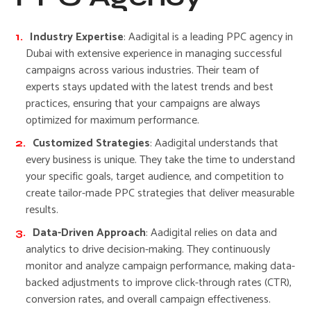
Industry Expertise
: Aadigital is a leading PPC agency in
Dubai with extensive experience in managing successful
campaigns across various industries. Their team of
experts stays updated with the latest trends and best
practices, ensuring that your campaigns are always
optimized for maximum performance.
Customized Strategies
: Aadigital understands that
every business is unique. They take the time to understand
your specific goals, target audience, and competition to
create tailor-made PPC strategies that deliver measurable
results.
Data-Driven Approach
: Aadigital relies on data and
analytics to drive decision-making. They continuously
monitor and analyze campaign performance, making data-
backed adjustments to improve click-through rates (CTR),
conversion rates, and overall campaign effectiveness.