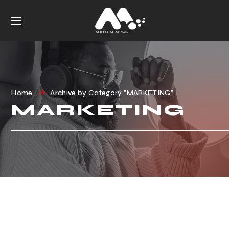
Home
Archive by Category "MARKETING"
MARKETING