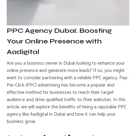
PPC Agency Dubai: Boosting
Your Online Presence with
Aadigital
Are you a business owner in Dubai looking to enhance your
online presence and generate more leads? If so, you might
want to consider partnering with a reliable PPC agency. Pay-
Per-Click (PPC) advertising has become a popular and
effective method for businesses to reach their target
audience and drive qualified traffic to their websites. In this
article, we will explore the benefits of hiring a reputable PPC
agency like Aadigital in Dubai and how it can help your
business grow.