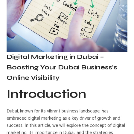
Digital Marketing in Dubai –
Boosting Your Dubai Business’s
Online Visibility
Introduction
Dubai, known for its vibrant business landscape, has
embraced digital marketing as a key driver of growth and
success. In this article, we will explore the concept of digital
marketing, its importance in Dubai, and the strategies