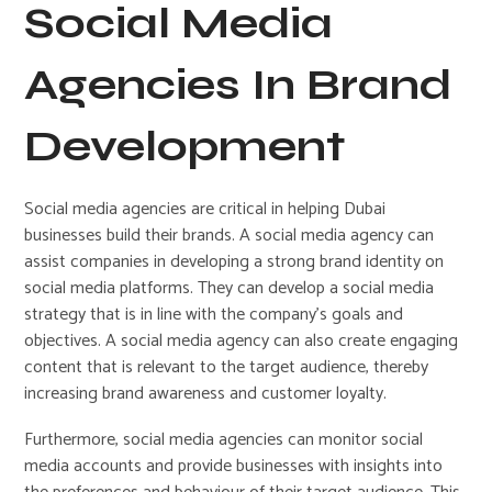
Social Media
Agencies In Brand
Development
Social media agencies are critical in helping Dubai
businesses build their brands. A social media agency can
assist companies in developing a strong brand identity on
social media platforms. They can develop a social media
strategy that is in line with the company’s goals and
objectives. A social media agency can also create engaging
content that is relevant to the target audience, thereby
increasing brand awareness and customer loyalty.
Furthermore, social media agencies can monitor social
media accounts and provide businesses with insights into