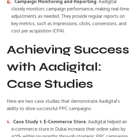
Campaign Monitoring and Reporting
: Aadigital
closely monitors campaign performance, making real-time
adjustments as needed. They provide regular reports on
key metrics, such as impressions, clicks, conversions, and
cost per acquisition (CPA).
Achieving Success
with Aadigital:
Case Studies
Here are two case studies that demonstrate Aadigital’s
ability to drive successful PPC campaigns:
Case Study 1: E-Commerce Store
: Aadigital helped an
e-commerce store in Dubai increase their online sales by
40% within six months through strategic PPC campaigns.