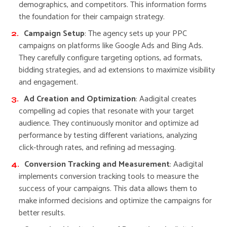
demographics, and competitors. This information forms
the foundation for their campaign strategy.
Campaign Setup
: The agency sets up your PPC
campaigns on platforms like Google Ads and Bing Ads.
They carefully configure targeting options, ad formats,
bidding strategies, and ad extensions to maximize visibility
and engagement.
Ad Creation and Optimization
: Aadigital creates
compelling ad copies that resonate with your target
audience. They continuously monitor and optimize ad
performance by testing different variations, analyzing
click-through rates, and refining ad messaging.
Conversion Tracking and Measurement
: Aadigital
implements conversion tracking tools to measure the
success of your campaigns. This data allows them to
make informed decisions and optimize the campaigns for
better results.