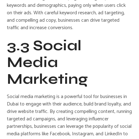
keywords and demographics, paying only when users click
on their ads. With careful keyword research, ad targeting,
and compelling ad copy, businesses can drive targeted
traffic and increase conversions.
3.3 Social
Media
Marketing
Social media marketing is a powerful tool for businesses in
Dubai to engage with their audience, build brand loyalty, and
drive website traffic. By creating compelling content, running
targeted ad campaigns, and leveraging influencer
partnerships, businesses can leverage the popularity of social
media platforms like Facebook, Instagram, and LinkedIn to