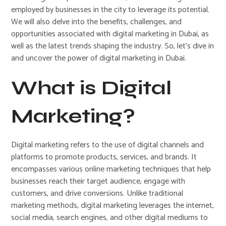
employed by businesses in the city to leverage its potential.
We will also delve into the benefits, challenges, and
opportunities associated with digital marketing in Dubai, as
well as the latest trends shaping the industry. So, let’s dive in
and uncover the power of digital marketing in Dubai.
What is Digital
Marketing?
Digital marketing refers to the use of digital channels and
platforms to promote products, services, and brands. It
encompasses various online marketing techniques that help
businesses reach their target audience, engage with
customers, and drive conversions. Unlike traditional
marketing methods, digital marketing leverages the internet,
social media, search engines, and other digital mediums to