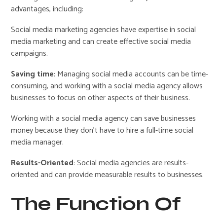
advantages, including:
Social media marketing agencies have expertise in social
media marketing and can create effective social media
campaigns.
Saving time
: Managing social media accounts can be time-
consuming, and working with a social media agency allows
businesses to focus on other aspects of their business.
Working with a social media agency can save businesses
money because they don’t have to hire a full-time social
media manager.
Results-Oriented
: Social media agencies are results-
oriented and can provide measurable results to businesses.
The Function Of