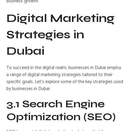
business growth.
Digital Marketing
Strategies in
Dubai
To succeed in the digital realm, businesses in Dubai employ
a range of digital marketing strategies tailored to their
specific goals. Let’s explore some of the key strategies used
by businesses in Dubai:
3.1 Search Engine
Optimization (SEO)