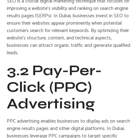
SEO is a crucial digital marketing technique that focuses on
improving a website’s visibility and ranking on search engine
results pages (SERPs). In Dubai, businesses invest in SEO to
ensure their websites appear prominently when potential
customers search for relevant keywords. By optimizing their
website’s structure, content, and technical aspects,
businesses can attract organic traffic and generate qualified
leads.
3.2 Pay-Per-
Click (PPC)
Advertising
PPC advertising enables businesses to display ads on search
engine results pages and other digital platforms. In Dubai,
businesses leverage PPC campaigns to target specific