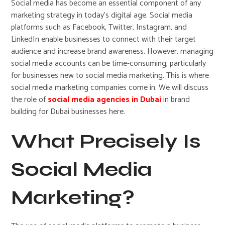
Social media has become an essential component of any
marketing strategy in today’s digital age. Social media
platforms such as Facebook, Twitter, Instagram, and
LinkedIn enable businesses to connect with their target
audience and increase brand awareness. However, managing
social media accounts can be time-consuming, particularly
for businesses new to social media marketing. This is where
social media marketing companies come in. We will discuss
the role of
social media agencies in Dubai
in brand
building for Dubai businesses here.
What Precisely Is
Social Media
Marketing?