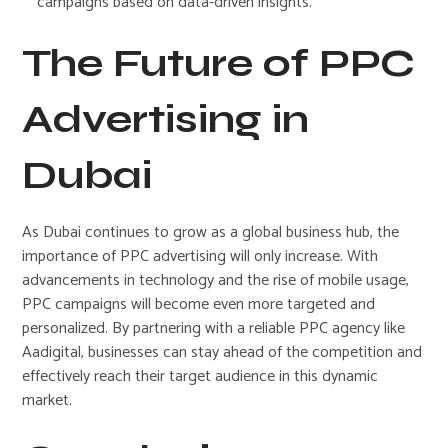
campaigns based on data-driven insights.
The Future of PPC
Advertising in
Dubai
As Dubai continues to grow as a global business hub, the
importance of PPC advertising will only increase. With
advancements in technology and the rise of mobile usage,
PPC campaigns will become even more targeted and
personalized. By partnering with a reliable PPC agency like
Aadigital, businesses can stay ahead of the competition and
effectively reach their target audience in this dynamic
market.