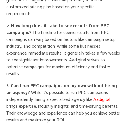
goals. A PPC Agency Dubai can provide you with a
customized pricing plan based on your specific
requirements.
2. How long does it take to see results from PPC
campaigns?
The timeline for seeing results from PPC
campaigns can vary based on factors like campaign setup,
industry, and competition. While some businesses
experience immediate results, it generally takes a few weeks
to see significant improvements. Aadigital strives to
optimize campaigns for maximum efficiency and faster
results.
3. Can I run PPC campaigns on my own without hiring
an agency?
While it’s possible to run PPC campaigns
independently, hiring a specialized agency like
Aadigital
brings expertise, industry insights, and time-saving benefits.
Their knowledge and experience can help you achieve better
results and maximize your ROI.