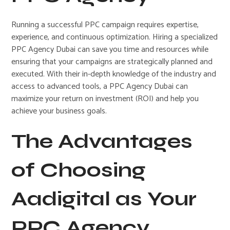
Running a successful PPC campaign requires expertise,
experience, and continuous optimization. Hiring a specialized
PPC Agency Dubai can save you time and resources while
ensuring that your campaigns are strategically planned and
executed. With their in-depth knowledge of the industry and
access to advanced tools, a PPC Agency Dubai can
maximize your return on investment (ROI) and help you
achieve your business goals.
The Advantages
of Choosing
Aadigital as Your
PPC Agency