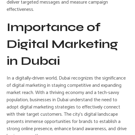
deliver targeted messages and measure campaign
effectiveness.
Importance of
Digital Marketing
in Dubai
In a digitally-driven world, Dubai recognizes the significance
of digital marketing in staying competitive and expanding
market reach. With a thriving economy and a tech-savvy
population, businesses in Dubai understand the need to
adopt digital marketing strategies to effectively connect
with their target customers. The city’s digital landscape
presents immense opportunities for brands to establish a
strong online presence, enhance brand awareness, and drive