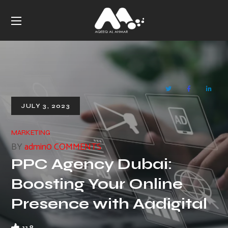
JULY 3, 2023
MARKETING
BY
admin
0 COMMENTS
PPC Agency Dubai:
Boosting Your Online
Presence with Aadigital
118