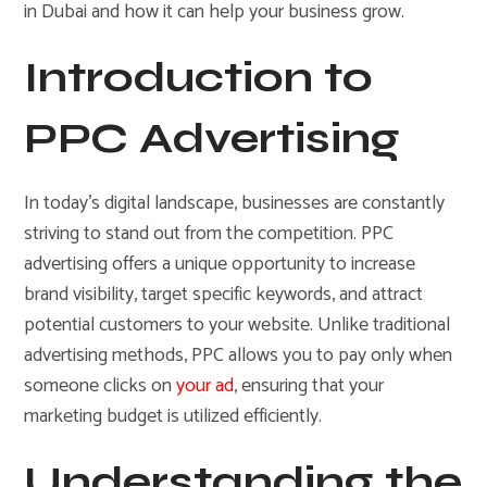
in Dubai and how it can help your business grow.
Introduction to
PPC Advertising
In today’s digital landscape, businesses are constantly
striving to stand out from the competition. PPC
advertising offers a unique opportunity to increase
brand visibility, target specific keywords, and attract
potential customers to your website. Unlike traditional
advertising methods, PPC allows you to pay only when
someone clicks on
your ad
, ensuring that your
marketing budget is utilized efficiently.
Understanding the