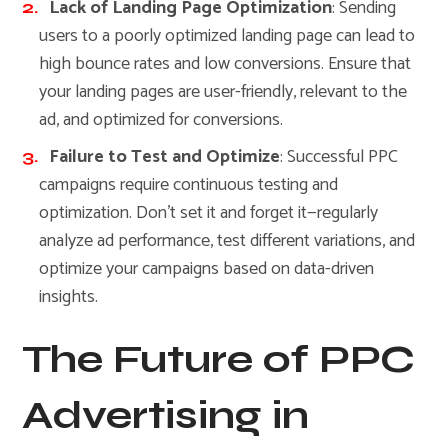
Lack of Landing Page Optimization
: Sending
users to a poorly optimized landing page can lead to
high bounce rates and low conversions. Ensure that
your landing pages are user-friendly, relevant to the
ad, and optimized for conversions.
Failure to Test and Optimize
: Successful PPC
campaigns require continuous testing and
optimization. Don’t set it and forget it—regularly
analyze ad performance, test different variations, and
optimize your campaigns based on data-driven
insights.
The Future of PPC
Advertising in