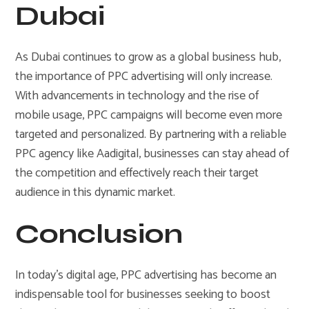
Dubai
As Dubai continues to grow as a global business hub,
the importance of PPC advertising will only increase.
With advancements in technology and the rise of
mobile usage, PPC campaigns will become even more
targeted and personalized. By partnering with a reliable
PPC agency like Aadigital, businesses can stay ahead of
the competition and effectively reach their target
audience in this dynamic market.
Conclusion
In today’s digital age, PPC advertising has become an
indispensable tool for businesses seeking to boost