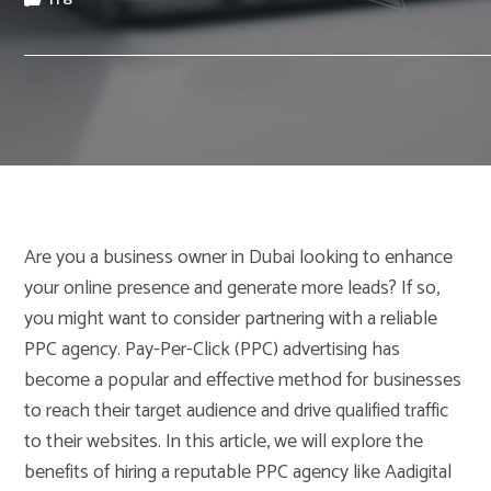
Are you a business owner in Dubai looking to enhance
your online presence and generate more leads? If so,
you might want to consider partnering with a reliable
PPC agency. Pay-Per-Click (PPC) advertising has
become a popular and effective method for businesses
to reach their target audience and drive qualified traffic
to their websites. In this article, we will explore the
benefits of hiring a reputable PPC agency like Aadigital