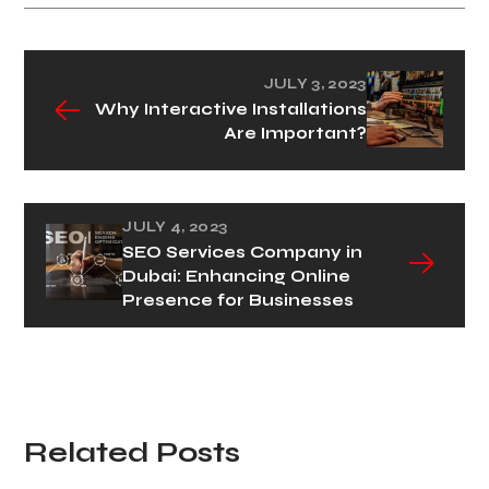
JULY 3, 2023
Why Interactive Installations
Are Important?
JULY 4, 2023
SEO Services Company in
Dubai: Enhancing Online
Presence for Businesses
Related Posts