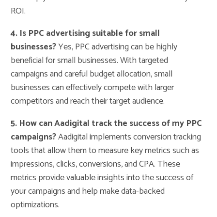
ROI.
4. Is PPC advertising suitable for small
businesses?
Yes, PPC advertising can be highly
beneficial for small businesses. With targeted
campaigns and careful budget allocation, small
businesses can effectively compete with larger
competitors and reach their target audience.
5. How can Aadigital track the success of my PPC
campaigns?
Aadigital implements conversion tracking
tools that allow them to measure key metrics such as
impressions, clicks, conversions, and CPA. These
metrics provide valuable insights into the success of
your campaigns and help make data-backed
optimizations.