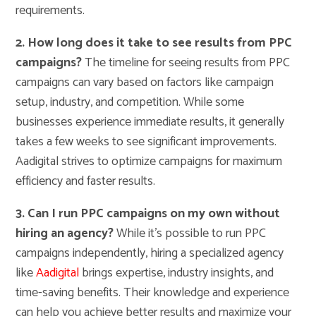
requirements.
2. How long does it take to see results from PPC
campaigns?
The timeline for seeing results from PPC
campaigns can vary based on factors like campaign
setup, industry, and competition. While some
businesses experience immediate results, it generally
takes a few weeks to see significant improvements.
Aadigital strives to optimize campaigns for maximum
efficiency and faster results.
3. Can I run PPC campaigns on my own without
hiring an agency?
While it’s possible to run PPC
campaigns independently, hiring a specialized agency
like
Aadigital
brings expertise, industry insights, and
time-saving benefits. Their knowledge and experience
can help you achieve better results and maximize your