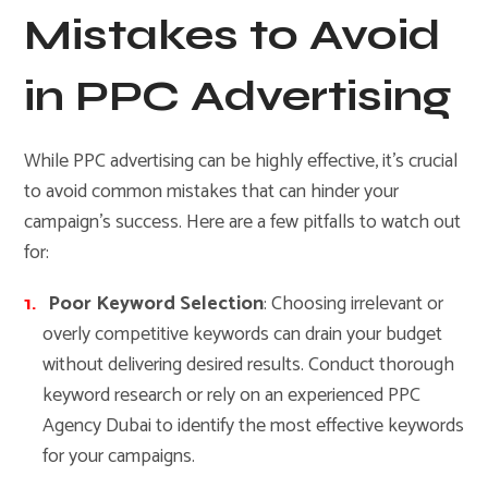
Mistakes to Avoid
in PPC Advertising
While PPC advertising can be highly effective, it’s crucial
to avoid common mistakes that can hinder your
campaign’s success. Here are a few pitfalls to watch out
for:
Poor Keyword Selection
: Choosing irrelevant or
overly competitive keywords can drain your budget
without delivering desired results. Conduct thorough
keyword research or rely on an experienced PPC
Agency Dubai to identify the most effective keywords
for your campaigns.