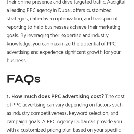
their online presence and drive targeted traffic. Aadigital,
a leading PPC agency in Dubai, offers customized
strategies, data-driven optimization, and transparent
reporting to help businesses achieve their marketing
goals. By leveraging their expertise and industry
knowledge, you can maximize the potential of PPC
advertising and experience significant growth for your
business.
FAQs
1. How much does PPC advertising cost?
The cost
of PPC advertising can vary depending on factors such
as industry competitiveness, keyword selection, and
campaign goals. A PPC Agency Dubai can provide you
with a customized pricing plan based on your specific