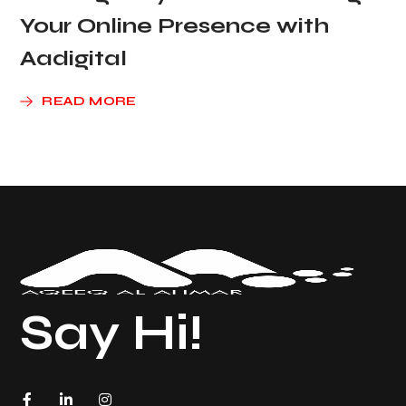
Your Online Presence with
Aadigital
READ MORE
Say Hi!