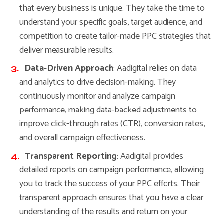
that every business is unique. They take the time to
understand your specific goals, target audience, and
competition to create tailor-made PPC strategies that
deliver measurable results.
Data-Driven Approach
: Aadigital relies on data
and analytics to drive decision-making. They
continuously monitor and analyze campaign
performance, making data-backed adjustments to
improve click-through rates (CTR), conversion rates,
and overall campaign effectiveness.
Transparent Reporting
: Aadigital provides
detailed reports on campaign performance, allowing
you to track the success of your PPC efforts. Their
transparent approach ensures that you have a clear
understanding of the results and return on your