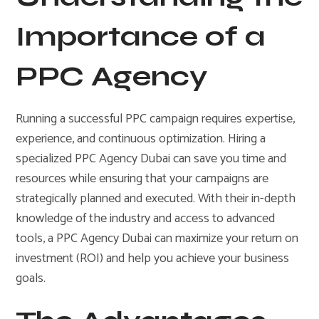
Importance of a
PPC Agency
Running a successful PPC campaign requires expertise,
experience, and continuous optimization. Hiring a
specialized PPC Agency Dubai can save you time and
resources while ensuring that your campaigns are
strategically planned and executed. With their in-depth
knowledge of the industry and access to advanced
tools, a PPC Agency Dubai can maximize your return on
investment (ROI) and help you achieve your business
goals.