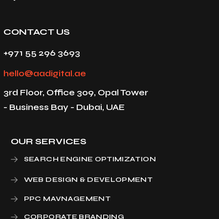
CONTACT US
+971 55 296 3693
hello@aadigital.ae
3rd Floor, Office 309, Opal Tower
- Business Bay - Dubai, UAE
OUR SERVICES
SEARCH ENGINE OPTIMIZATION
WEB DESIGN & DEVELOPMENT
PPC MAVNAGEMENT
CORPORATE BRANDING