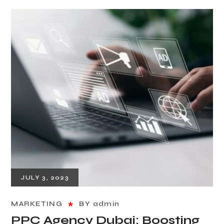
JULY 3, 2023
MARKETING
BY
admin
PPC Agency Dubai: Boosting