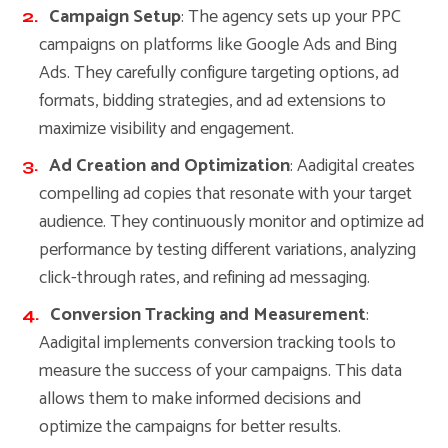
Campaign Setup
: The agency sets up your PPC
campaigns on platforms like Google Ads and Bing
Ads. They carefully configure targeting options, ad
formats, bidding strategies, and ad extensions to
maximize visibility and engagement.
Ad Creation and Optimization
: Aadigital creates
compelling ad copies that resonate with your target
audience. They continuously monitor and optimize ad
performance by testing different variations, analyzing
click-through rates, and refining ad messaging.
Conversion Tracking and Measurement
:
Aadigital implements conversion tracking tools to
measure the success of your campaigns. This data
allows them to make informed decisions and
optimize the campaigns for better results.