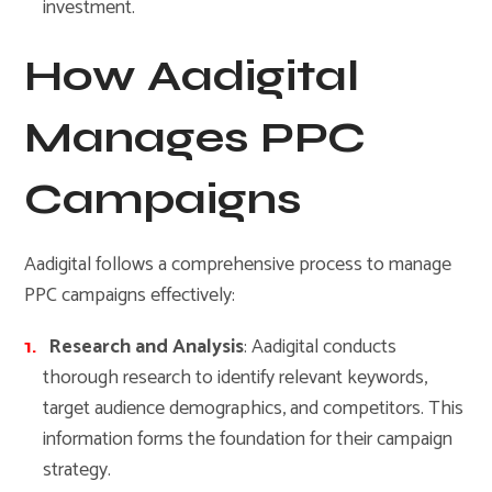
investment.
How Aadigital
Manages PPC
Campaigns
Aadigital follows a comprehensive process to manage
PPC campaigns effectively:
Research and Analysis
: Aadigital conducts
thorough research to identify relevant keywords,
target audience demographics, and competitors. This
information forms the foundation for their campaign
strategy.