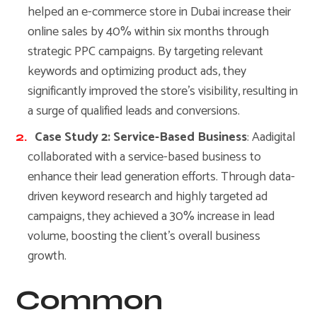
helped an e-commerce store in Dubai increase their
online sales by 40% within six months through
strategic PPC campaigns. By targeting relevant
keywords and optimizing product ads, they
significantly improved the store’s visibility, resulting in
a surge of qualified leads and conversions.
Case Study 2: Service-Based Business
: Aadigital
collaborated with a service-based business to
enhance their lead generation efforts. Through data-
driven keyword research and highly targeted ad
campaigns, they achieved a 30% increase in lead
volume, boosting the client’s overall business
growth.
Common