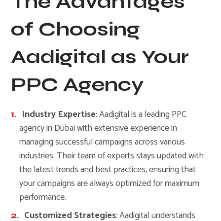
The Advantages
of Choosing
Aadigital as Your
PPC Agency
Industry Expertise
: Aadigital is a leading PPC
agency in Dubai with extensive experience in
managing successful campaigns across various
industries. Their team of experts stays updated with
the latest trends and best practices, ensuring that
your campaigns are always optimized for maximum
performance.
Customized Strategies
: Aadigital understands