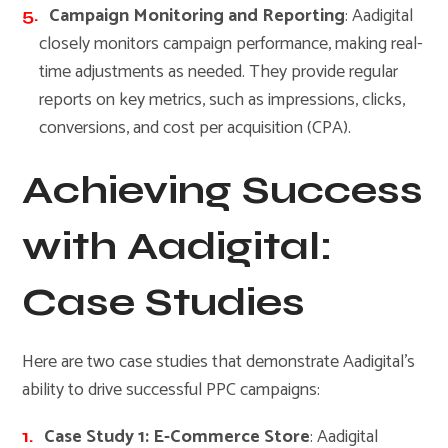
Campaign Monitoring and Reporting
: Aadigital
closely monitors campaign performance, making real-
time adjustments as needed. They provide regular
reports on key metrics, such as impressions, clicks,
conversions, and cost per acquisition (CPA).
Achieving Success
with Aadigital:
Case Studies
Here are two case studies that demonstrate Aadigital’s
ability to drive successful PPC campaigns:
Case Study 1: E-Commerce Store
: Aadigital