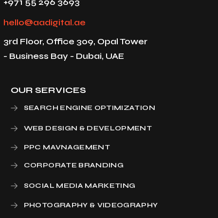
+971 55 296 3693
hello@aadigital.ae
3rd Floor, Office 309, Opal Tower
- Business Bay - Dubai, UAE
OUR SERVICES
SEARCH ENGINE OPTIMIZATION
WEB DESIGN & DEVELOPMENT
PPC MAVNAGEMENT
CORPORATE BRANDING
SOCIAL MEDIA MARKETING
PHOTOGRAPHY & VIDEOGRAPHY