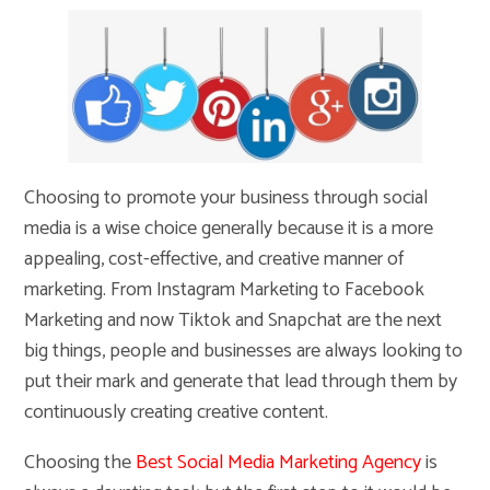
Choosing to promote your business through social
media is a wise choice generally because it is a more
appealing, cost-effective, and creative manner of
marketing. From Instagram Marketing to Facebook
Marketing and now Tiktok and Snapchat are the next
big things, people and businesses are always looking to
put their mark and generate that lead through them by
continuously creating creative content.
Choosing the
Best Social Media Marketing Agency
is