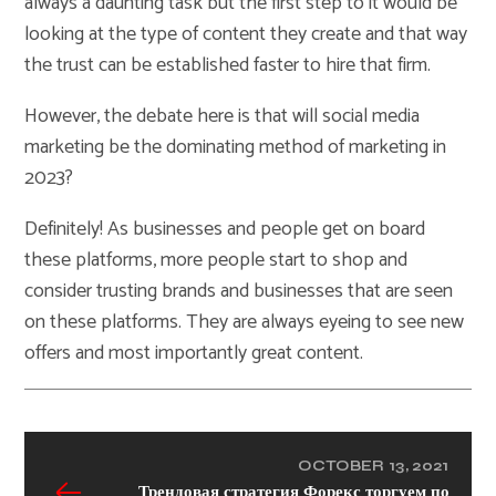
always a daunting task but the first step to it would be
looking at the type of content they create and that way
the trust can be established faster to hire that firm.
However, the debate here is that will social media
marketing be the dominating method of marketing in
2023?
Definitely! As businesses and people get on board
these platforms, more people start to shop and
consider trusting brands and businesses that are seen
on these platforms. They are always eyeing to see new
offers and most importantly great content.
OCTOBER 13, 2021
Трендовая стратегия Форекс торгуем по