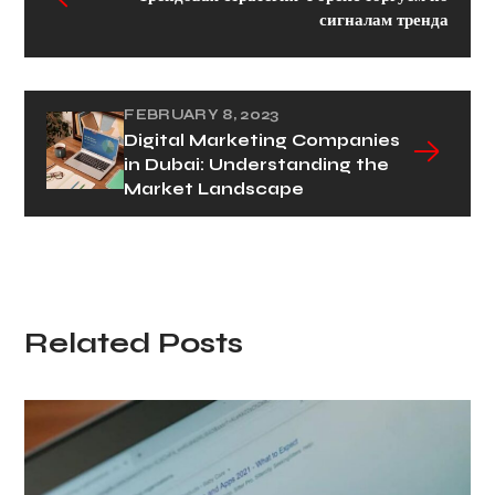
сигналам тренда
FEBRUARY 8, 2023
Digital Marketing Companies
in Dubai: Understanding the
Market Landscape
Related Posts