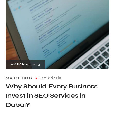
MARCH 9, 2023
MARKETING
BY
admin
Why Should Every Business
Invest in SEO Services in
Dubai?