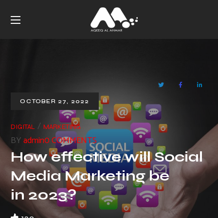
OCTOBER 27, 2022
DIGITAL
MARKETING
BY
admin
0 COMMENTS
How effective will Social
Media Marketing be
in 2023?
120