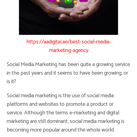
https://aadigital.ae/best-social-media-
marketing-agency
Social Media Marketing has been quite a growing service
in the past years and it seems to have been growing, or
is it?
Social media marketing is the use of social media
platforms and websites to promote a product or
service. Although the terms e-marketing and digital
marketing are still dominant, social media marketing is
becoming more popular around the whole world.