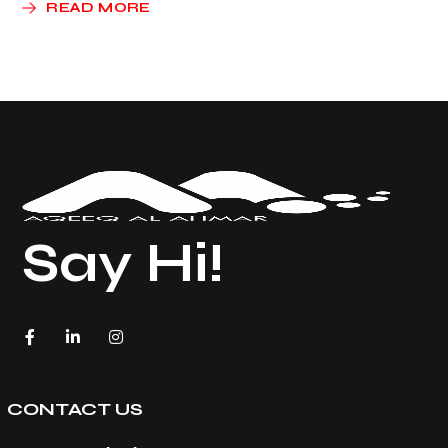
READ MORE
Say Hi!
CONTACT US