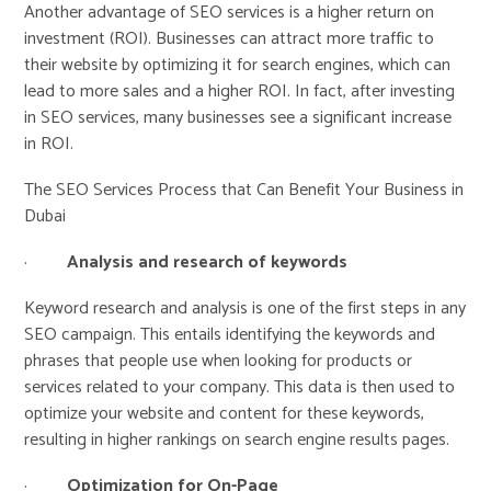
Another advantage of SEO services is a higher return on
investment (ROI). Businesses can attract more traffic to
their website by optimizing it for search engines, which can
lead to more sales and a higher ROI. In fact, after investing
in SEO services, many businesses see a significant increase
in ROI.
The SEO Services Process that Can Benefit Your Business in
Dubai
·
Analysis and research of keywords
Keyword research and analysis is one of the first steps in any
SEO campaign. This entails identifying the keywords and
phrases that people use when looking for products or
services related to your company. This data is then used to
optimize your website and content for these keywords,
resulting in higher rankings on search engine results pages.
·
Optimization for On-Page