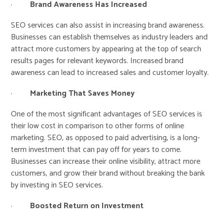
·
Brand Awareness Has Increased
SEO services can also assist in increasing brand awareness.
Businesses can establish themselves as industry leaders and
attract more customers by appearing at the top of search
results pages for relevant keywords. Increased brand
awareness can lead to increased sales and customer loyalty.
·
Marketing That Saves Money
One of the most significant advantages of SEO services is
their low cost in comparison to other forms of online
marketing. SEO, as opposed to paid advertising, is a long-
term investment that can pay off for years to come.
Businesses can increase their online visibility, attract more
customers, and grow their brand without breaking the bank
by investing in SEO services.
·
Boosted Return on Investment