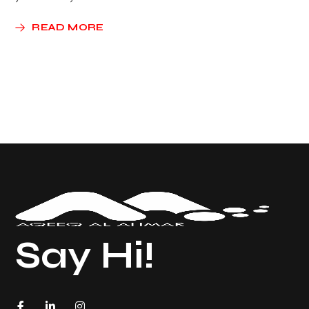
READ MORE
Say Hi!