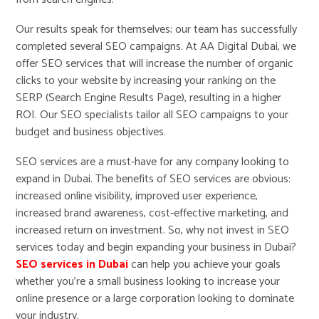
Our results speak for themselves; our team has successfully
completed several SEO campaigns. At AA Digital Dubai, we
offer SEO services that will increase the number of organic
clicks to your website by increasing your ranking on the
SERP (Search Engine Results Page), resulting in a higher
ROI. Our SEO specialists tailor all SEO campaigns to your
budget and business objectives.
SEO services are a must-have for any company looking to
expand in Dubai. The benefits of SEO services are obvious:
increased online visibility, improved user experience,
increased brand awareness, cost-effective marketing, and
increased return on investment. So, why not invest in SEO
services today and begin expanding your business in Dubai?
SEO services in Dubai
can help you achieve your goals
whether you’re a small business looking to increase your
online presence or a large corporation looking to dominate
your industry.