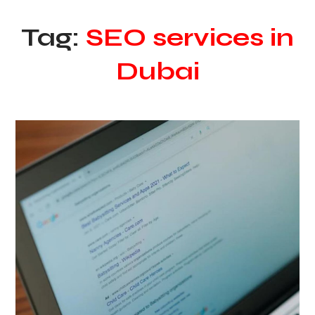
Tag:
SEO services in
Dubai