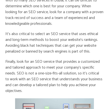
With so many SEO services in Dubai, it can be difficult to
determine which one is best for your company. When
looking for an SEO service, look for a company with a proven
track record of success and a team of experienced and
knowledgeable professionals.
It’s also critical to select an SEO service that uses ethical
and long-term methods to boost your website’s rankings.
Avoiding black hat techniques that can get your website
penalized or banned by search engines is part of this.
Finally, look for an SEO service that provides a customized
and tailored approach to meet your company’s specific
needs. SEO is not a one-size-fits-all solution, so it’s critical
to work with an SEO service that understands your business
and can develop a tailored plan to help you achieve your
objectives.