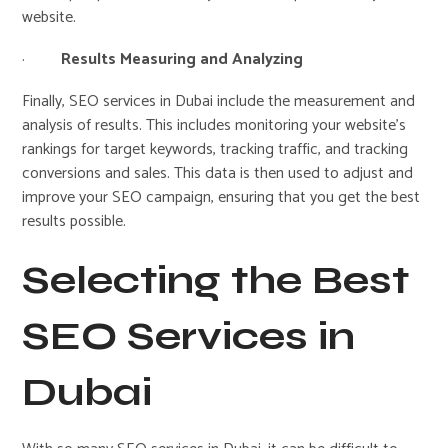
website.
·
Results Measuring and Analyzing
Finally, SEO services in Dubai include the measurement and
analysis of results. This includes monitoring your website’s
rankings for target keywords, tracking traffic, and tracking
conversions and sales. This data is then used to adjust and
improve your SEO campaign, ensuring that you get the best
results possible.
Selecting the Best
SEO Services in
Dubai