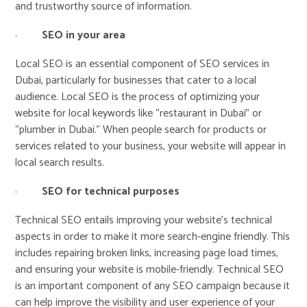
and trustworthy source of information.
·
SEO in your area
Local SEO is an essential component of SEO services in
Dubai, particularly for businesses that cater to a local
audience. Local SEO is the process of optimizing your
website for local keywords like “restaurant in Dubai” or
“plumber in Dubai.” When people search for products or
services related to your business, your website will appear in
local search results.
·
SEO for technical purposes
Technical SEO entails improving your website’s technical
aspects in order to make it more search-engine friendly. This
includes repairing broken links, increasing page load times,
and ensuring your website is mobile-friendly. Technical SEO
is an important component of any SEO campaign because it
can help improve the visibility and user experience of your