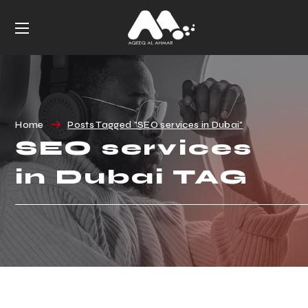
Home
Posts Tagged "SEO services in Dubai"
SEO services
in Dubai TAG