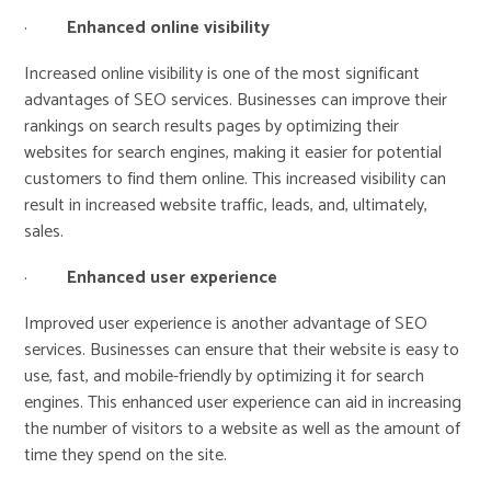
·
Enhanced online visibility
Increased online visibility is one of the most significant
advantages of SEO services. Businesses can improve their
rankings on search results pages by optimizing their
websites for search engines, making it easier for potential
customers to find them online. This increased visibility can
result in increased website traffic, leads, and, ultimately,
sales.
·
Enhanced user experience
Improved user experience is another advantage of SEO
services. Businesses can ensure that their website is easy to
use, fast, and mobile-friendly by optimizing it for search
engines. This enhanced user experience can aid in increasing
the number of visitors to a website as well as the amount of
time they spend on the site.