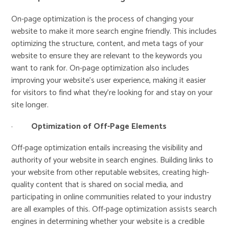
On-page optimization is the process of changing your
website to make it more search engine friendly. This includes
optimizing the structure, content, and meta tags of your
website to ensure they are relevant to the keywords you
want to rank for. On-page optimization also includes
improving your website’s user experience, making it easier
for visitors to find what they’re looking for and stay on your
site longer.
·
Optimization of Off-Page Elements
Off-page optimization entails increasing the visibility and
authority of your website in search engines. Building links to
your website from other reputable websites, creating high-
quality content that is shared on social media, and
participating in online communities related to your industry
are all examples of this. Off-page optimization assists search
engines in determining whether your website is a credible