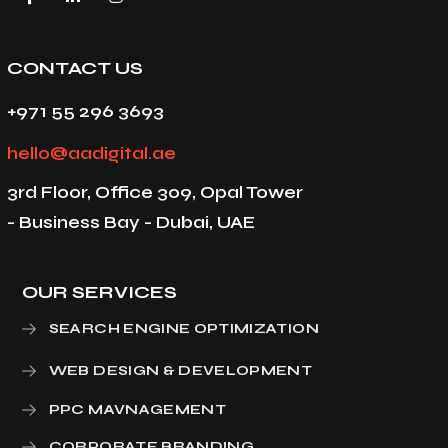
CONTACT US
+971 55 296 3693
hello@aadigital.ae
3rd Floor, Office 309, Opal Tower
- Business Bay - Dubai, UAE
OUR SERVICES
SEARCH ENGINE OPTIMIZATION
WEB DESIGN & DEVELOPMENT
PPC MAVNAGEMENT
CORPORATE BRANDING