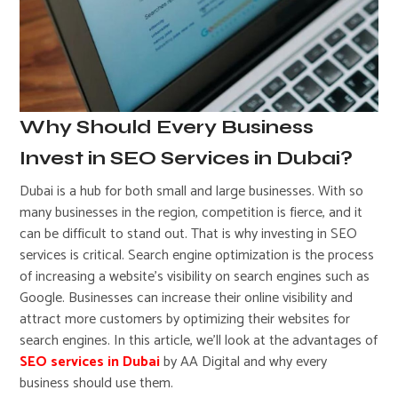
Why Should Every Business
Invest in SEO Services in Dubai?
Dubai is a hub for both small and large businesses. With so
many businesses in the region, competition is fierce, and it
can be difficult to stand out. That is why investing in SEO
services is critical. Search engine optimization is the process
of increasing a website’s visibility on search engines such as
Google. Businesses can increase their online visibility and
attract more customers by optimizing their websites for
search engines. In this article, we’ll look at the advantages of
SEO services in Dubai
by AA Digital and why every
business should use them.