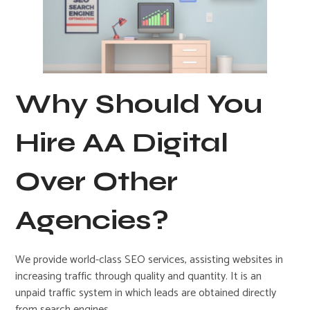
Why Should You
Hire AA Digital
Over Other
Agencies?
We provide world-class SEO services, assisting websites in
increasing traffic through quality and quantity. It is an
unpaid traffic system in which leads are obtained directly
from search engines.