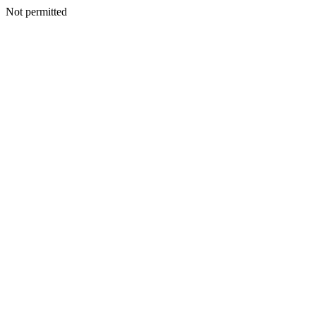
Not permitted